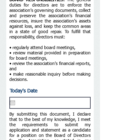
BOARD RESPONSIBILITIES:
The general
duties for directors are to enforce the
association’s governing documents, collect
and preserve the association’s financial
resources, insure the association’s assets
against loss, and keep the common areas
in a state of good repair. To fulfill that
responsibility, directors must:
• regularly attend board meetings,
• review material provided in preparation
for board meetings,
• review the association’s financial reports,
and
• make reasonable inquiry before making
decisions.
Today's Date
By submitting this document, I declare
that to the best of my knowledge, I meet
the requirements to submit my
application and statement as a candidate
for a position on the Board of Directors