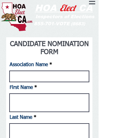
Elect
HOA
CA
Inspectors of Elections
855-701-VOTE
(8683)
CANDIDATE NOMINATION
FORM
Association Name
First Name
Last Name