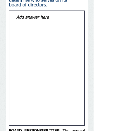
determine who serves on its
board of directors.