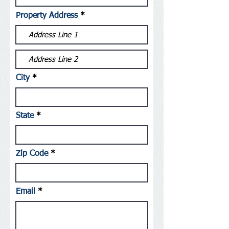
Property Address
City
State
Zip Code
Email