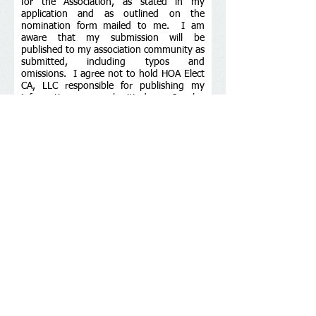
for the Association, as stated in my
application and as outlined on the
nomination form mailed to me. I am
aware that my submission will be
published to my association community as
submitted, including typos and
omissions. I agree not to hold HOA Elect
CA, LLC responsible for publishing my
information as submitted. I also
understand that my statement is not
considered received until acknowledged
by a confirmation from HOA Elect CA, LLC,
and that it is my responsibility to follow
up on any submissions if I do not receive
such confirmation. I understand that the
HOA Elect CA Inspector may revoke my
submission at any time if it is found to be
fraudulent or my qualifications are
discovered to be lacking according to my
associations governing documents or
election rules.
Submit