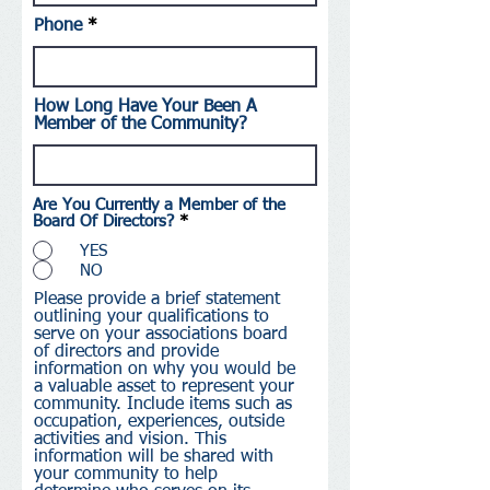
Phone
How Long Have Your Been A
Member of the Community?
Are You Currently a Member of the
Board Of Directors?
*
YES
NO
Please provide a brief statement
outlining your qualifications to
serve on your associations board
of directors and provide
information on why you would be
a valuable asset to represent your
community. Include items such as
occupation, experiences, outside
activities and vision. This
information will be shared with
your community to help