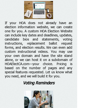
If your HOA does not already have an
election information website, we can create
one for you. A custom HOA Election Website
can include key dates and deadlines, updates,
candidate bios and statements, voting
instructions, replacement ballot request
forms, and election results. We can even add
custom instructional videos. You may use
your own domain and have the site stand
alone, or we can host it on a subdomain of
HOAElectCA.com—your choice. Pricing is
based on the number of pages and any
special features requested. Let us know what
you need, and we will build it for you.
Voting Reminders