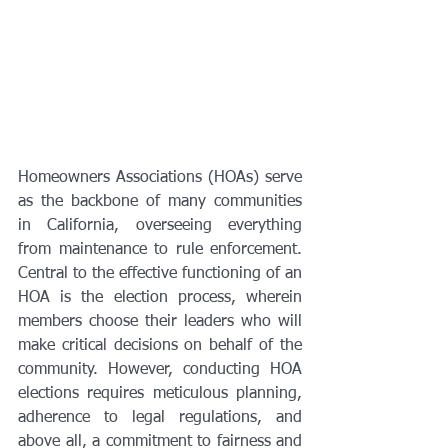
Homeowners Associations (HOAs) serve 
as the backbone of many communities 
in California, overseeing everything 
from maintenance to rule enforcement. 
Central to the effective functioning of an 
HOA is the election process, wherein 
members choose their leaders who will 
make critical decisions on behalf of the 
community. However, conducting HOA 
elections requires meticulous planning, 
adherence to legal regulations, and 
above all, a commitment to fairness and 