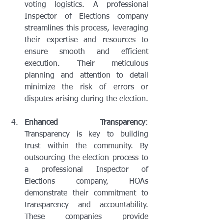
voting logistics. A professional 
Inspector of Elections company 
streamlines this process, leveraging 
their expertise and resources to 
ensure smooth and efficient 
execution. Their meticulous 
planning and attention to detail 
minimize the risk of errors or 
disputes arising during the election.
Enhanced Transparency
: 
Transparency is key to building 
trust within the community. By 
outsourcing the election process to 
a professional Inspector of 
Elections company, HOAs 
demonstrate their commitment to 
transparency and accountability. 
These companies provide 