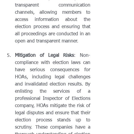
transparent communication 
channels, allowing members to 
access information about the 
election process and ensuring that 
all proceedings are conducted in an 
open and transparent manner.
Mitigation of Legal Risks
: Non-
compliance with election laws can 
have serious consequences for 
HOAs, including legal challenges 
and invalidated election results. By 
enlisting the services of a 
professional Inspector of Elections 
company, HOAs mitigate the risk of 
legal disputes and ensure that their 
election process stands up to 
scrutiny. These companies have a 