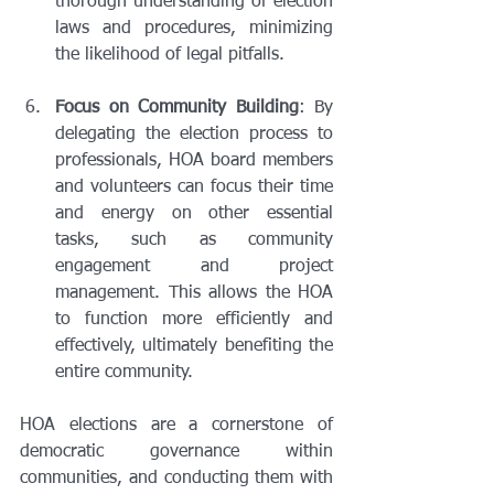
thorough understanding of election 
laws and procedures, minimizing 
the likelihood of legal pitfalls.
Focus on Community Building
: By 
delegating the election process to 
professionals, HOA board members 
and volunteers can focus their time 
and energy on other essential 
tasks, such as community 
engagement and project 
management. This allows the HOA 
to function more efficiently and 
effectively, ultimately benefiting the 
entire community.
HOA elections are a cornerstone of 
democratic governance within 
communities, and conducting them with 