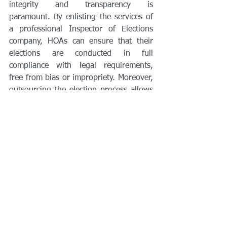
integrity and transparency is 
paramount. By enlisting the services of 
a professional Inspector of Elections 
company, HOAs can ensure that their 
elections are conducted in full 
compliance with legal requirements, 
free from bias or impropriety. Moreover, 
outsourcing the election process allows 
HOA leaders to focus on fostering 
community cohesion and addressing the 
needs of their members. In the pursuit 
of a fair and transparent election, 
partnering with a professional Inspector 
of Elections is not just an option—it's a 
necessity.