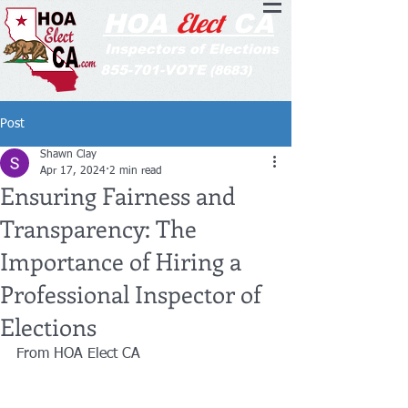
Elect
HOA
CA
Inspectors of Elections
855-701-VOTE
(8683)
Post
Shawn Clay
Apr 17, 2024
2 min read
Ensuring Fairness and
Transparency: The
Importance of Hiring a
Professional Inspector of
Elections
From HOA Elect CA