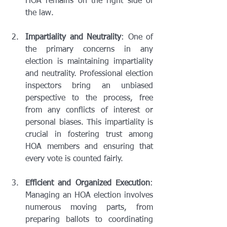
HOA remains on the right side of 
the law.
Impartiality and Neutrality
: One of 
the primary concerns in any 
election is maintaining impartiality 
and neutrality. Professional election 
inspectors bring an unbiased 
perspective to the process, free 
from any conflicts of interest or 
personal biases. This impartiality is 
crucial in fostering trust among 
HOA members and ensuring that 
every vote is counted fairly.
Efficient and Organized Execution
: 
Managing an HOA election involves 
numerous moving parts, from 
preparing ballots to coordinating 