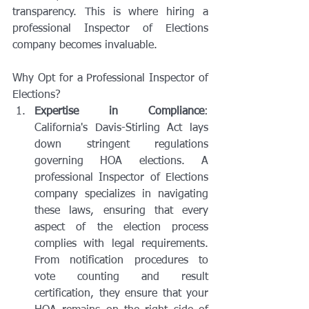
transparency. This is where hiring a 
professional Inspector of Elections 
company becomes invaluable.
Why Opt for a Professional Inspector of 
Elections?
Expertise in Compliance
: 
California's Davis-Stirling Act lays 
down stringent regulations 
governing HOA elections. A 
professional Inspector of Elections 
company specializes in navigating 
these laws, ensuring that every 
aspect of the election process 
complies with legal requirements. 
From notification procedures to 
vote counting and result 
certification, they ensure that your 