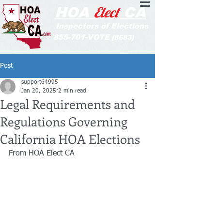
Elect
HOA
CA
Inspectors of Elections
855-701-VOTE
(8683)
Post
support64995
Jan 20, 2025
2 min read
Legal Requirements and
Regulations Governing
California HOA Elections
From HOA Elect CA