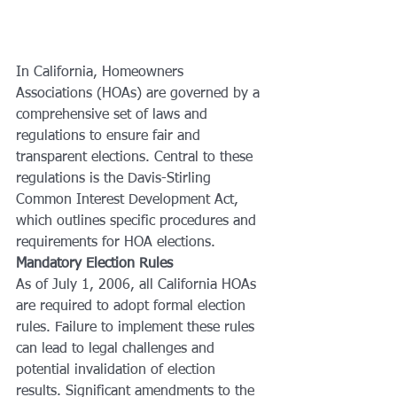
In California, Homeowners 
Associations (HOAs) are governed by a 
comprehensive set of laws and 
regulations to ensure fair and 
transparent elections. Central to these 
regulations is the Davis-Stirling 
Common Interest Development Act, 
which outlines specific procedures and 
requirements for HOA elections.
Mandatory Election Rules
As of July 1, 2006, all California HOAs 
are required to adopt formal election 
rules. Failure to implement these rules 
can lead to legal challenges and 
potential invalidation of election 
results. Significant amendments to the 