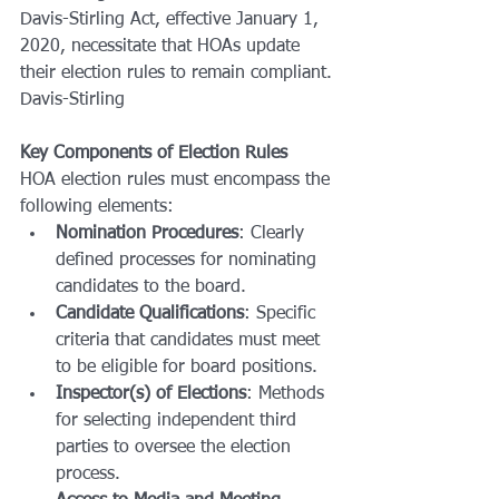
Davis-Stirling Act, effective January 1, 
2020, necessitate that HOAs update 
their election rules to remain compliant.
Davis-Stirling
Key Components of Election Rules
HOA election rules must encompass the 
following elements:
Nomination Procedures
: Clearly 
defined processes for nominating 
candidates to the board.
Candidate Qualifications
: Specific 
criteria that candidates must meet 
to be eligible for board positions.
Inspector(s) of Elections
: Methods 
for selecting independent third 
parties to oversee the election 
process.