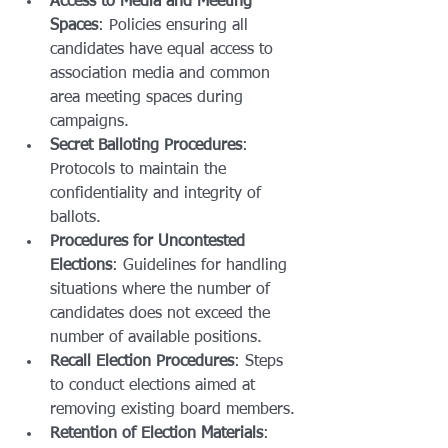
Access to Media and Meeting 
Spaces
: Policies ensuring all 
candidates have equal access to 
association media and common 
area meeting spaces during 
campaigns.
Secret Balloting Procedures
: 
Protocols to maintain the 
confidentiality and integrity of 
ballots.
Procedures for Uncontested 
Elections
: Guidelines for handling 
situations where the number of 
candidates does not exceed the 
number of available positions.
Recall Election Procedures
: Steps 
to conduct elections aimed at 
removing existing board members.
Retention of Election Materials
: 