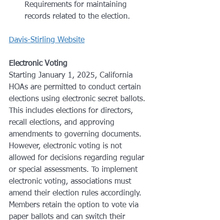
Requirements for maintaining 
records related to the election.
Davis-Stirling Website
Electronic Voting
Starting January 1, 2025, California 
HOAs are permitted to conduct certain 
elections using electronic secret ballots. 
This includes elections for directors, 
recall elections, and approving 
amendments to governing documents. 
However, electronic voting is not 
allowed for decisions regarding regular 
or special assessments. To implement 
electronic voting, associations must 
amend their election rules accordingly. 
Members retain the option to vote via 
paper ballots and can switch their 