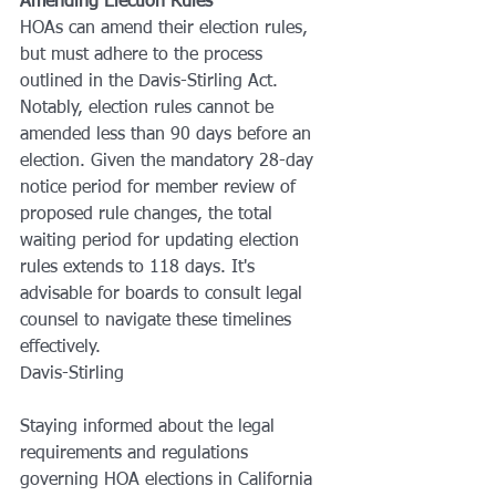
Amending Election Rules
HOAs can amend their election rules, 
but must adhere to the process 
outlined in the Davis-Stirling Act. 
Notably, election rules cannot be 
amended less than 90 days before an 
election. Given the mandatory 28-day 
notice period for member review of 
proposed rule changes, the total 
waiting period for updating election 
rules extends to 118 days. It's 
advisable for boards to consult legal 
counsel to navigate these timelines 
effectively.
Davis-Stirling
Staying informed about the legal 
requirements and regulations 
governing HOA elections in California 