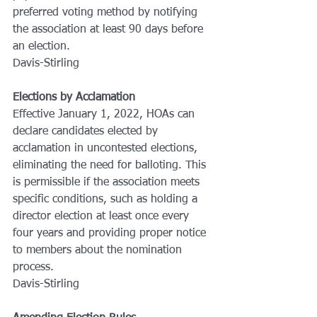
preferred voting method by notifying 
the association at least 90 days before 
an election.
Davis-Stirling
Elections by Acclamation
Effective January 1, 2022, HOAs can 
declare candidates elected by 
acclamation in uncontested elections, 
eliminating the need for balloting. This 
is permissible if the association meets 
specific conditions, such as holding a 
director election at least once every 
four years and providing proper notice 
to members about the nomination 
process.
Davis-Stirling