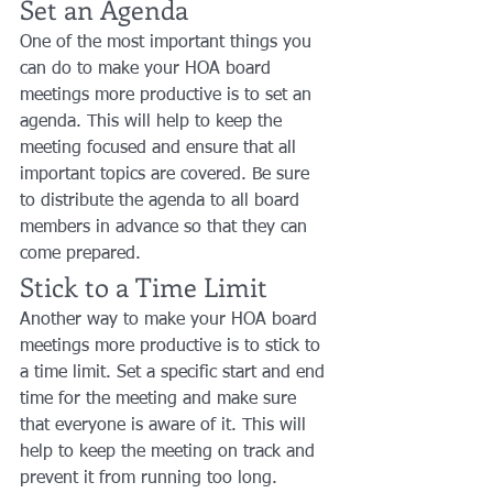
Set an Agenda
One of the most important things you 
can do to make your HOA board 
meetings more productive is to set an 
agenda. This will help to keep the 
meeting focused and ensure that all 
important topics are covered. Be sure 
to distribute the agenda to all board 
members in advance so that they can 
come prepared.
Stick to a Time Limit
Another way to make your HOA board 
meetings more productive is to stick to 
a time limit. Set a specific start and end 
time for the meeting and make sure 
that everyone is aware of it. This will 
help to keep the meeting on track and 
prevent it from running too long.