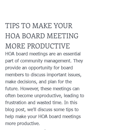
TIPS TO MAKE YOUR 
HOA BOARD MEETING 
MORE PRODUCTIVE
HOA board meetings are an essential 
part of community management. They 
provide an opportunity for board 
members to discuss important issues, 
make decisions, and plan for the 
future. However, these meetings can 
often become unproductive, leading to 
frustration and wasted time. In this 
blog post, we'll discuss some tips to 
help make your HOA board meetings 
more productive.