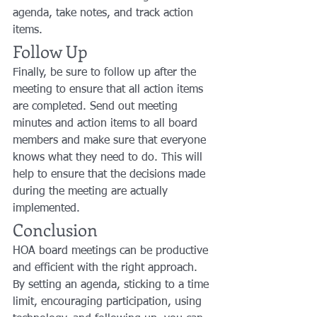
agenda, take notes, and track action 
items.
Follow Up
Finally, be sure to follow up after the 
meeting to ensure that all action items 
are completed. Send out meeting 
minutes and action items to all board 
members and make sure that everyone 
knows what they need to do. This will 
help to ensure that the decisions made 
during the meeting are actually 
implemented.
Conclusion
HOA board meetings can be productive 
and efficient with the right approach. 
By setting an agenda, sticking to a time 
limit, encouraging participation, using 