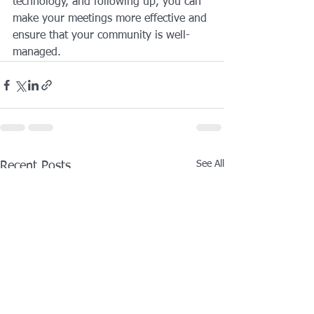
technology, and following up, you can 
make your meetings more effective and 
ensure that your community is well-
managed.
See All
Recent Posts