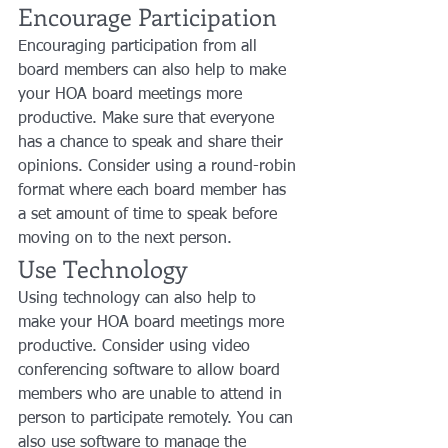
Encourage Participation
Encouraging participation from all 
board members can also help to make 
your HOA board meetings more 
productive. Make sure that everyone 
has a chance to speak and share their 
opinions. Consider using a round-robin 
format where each board member has 
a set amount of time to speak before 
moving on to the next person.
Use Technology
Using technology can also help to 
make your HOA board meetings more 
productive. Consider using video 
conferencing software to allow board 
members who are unable to attend in 
person to participate remotely. You can 
also use software to manage the 