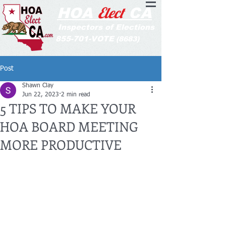
Elect
HOA
CA
Inspectors of Elections
855-701-VOTE
(8683)
Post
Shawn Clay
Jun 22, 2023
2 min read
5 TIPS TO MAKE YOUR
HOA BOARD MEETING
MORE PRODUCTIVE