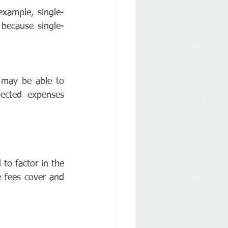
xample, single-
because single-
 may be able to 
cted expenses 
o factor in the 
 fees cover and 