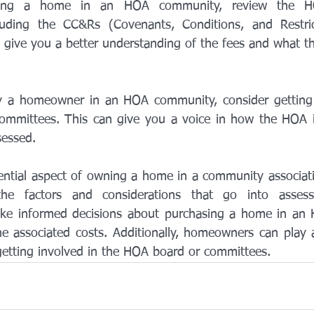
sing a home in an HOA community, review the HO
luding the CC&Rs (Covenants, Conditions, and Restric
l give you a better understanding of the fees and what th
dy a homeowner in an HOA community, consider getting 
ommittees. This can give you a voice in how the HOA 
sessed.
ntial aspect of owning a home in a community association
he factors and considerations that go into assess
e informed decisions about purchasing a home in an
e associated costs. Additionally, homeowners can play an
etting involved in the HOA board or committees.