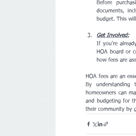
Before purcha
documents, inc
budget. This wil
Get Involved:
If you're alrea
HOA board or c
how fees are as
HOA fees are an esse
By understanding t
homeowners can mak
and budgeting for th
their community by g