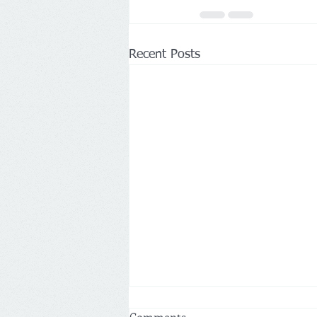
Recent Posts
Comments