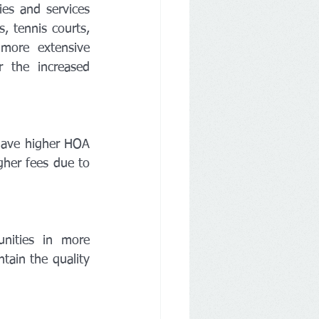
es and services 
 tennis courts, 
more extensive 
 the increased 
ave higher HOA 
her fees due to 
ities in more 
ain the quality 