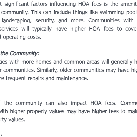
significant factors influencing HOA fees is the ameniti
community. This can include things like swimming pools,
, landscaping, security, and more. Communities with 
ervices will typically have higher HOA fees to cover
 operating costs.
 the Community:
ies with more homes and common areas will generally h
r communities. Similarly, older communities may have hig
re frequent repairs and maintenance.
f the community can also impact HOA fees. Commun
with higher property values may have higher fees to maint
rty values.
: