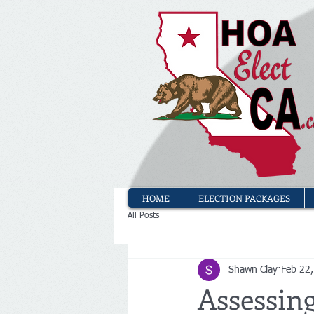
HOME
ELECTION PACKAGES
All Posts
Shawn Clay
Feb 22
Assessin