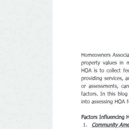
Homeowners Associatio
property values in m
HOA is to collect f
providing services, 
or assessments, ca
factors. In this blo
into assessing HOA fe
Factors Influencing 
Community Ameni