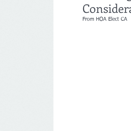
Considera
From HOA Elect CA