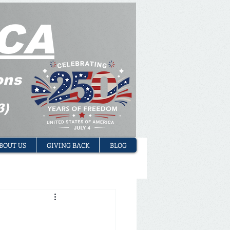
CA
ons
3)
BOUT US
GIVING BACK
BLOG