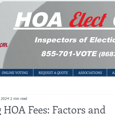
Elect
HOA
Inspectors of Electi
855-701-VOTE
(868
ONLINE VOTING
REQUEST A QUOTE
ASSOCIATIONS
A
, 2024
2 min read
g HOA Fees: Factors and