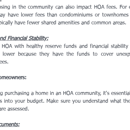
sing in the community can also impact HOA fees. For e
ay have lower fees than condominiums or townhomes 
pically have fewer shared amenities and common areas.
d Financial Stability:
HOA with healthy reserve funds and financial stability
lower because they have the funds to cover unexpe
ees.
Homeowners:
 purchasing a home in an HOA community, it's essential t
s into your budget. Make sure you understand what the
are assessed.
cuments: