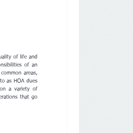
lity of life and 
ibilities of an 
 common areas, 
 to as HOA dues 
n a variety of 
rations that go 