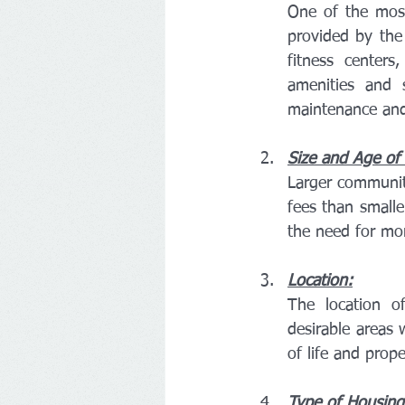
One of the most 
provided by the 
fitness centers
amenities and s
maintenance and
Size and Age of
Larger communit
fees than smalle
the need for mo
Location:
The location o
desirable areas 
of life and prope
Type of Housing