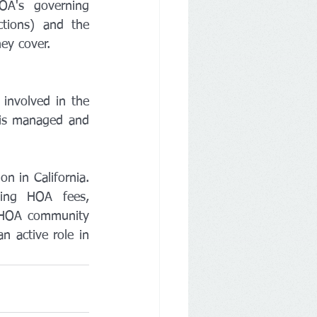
A's governing 
tions) and the 
ey cover.
involved in the 
is managed and 
 in California. 
ing HOA fees, 
 HOA community 
 active role in 