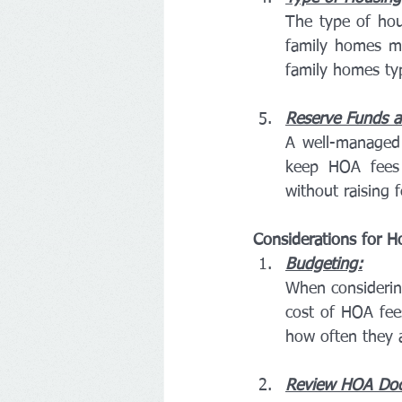
The type of hou
family homes m
family homes ty
Reserve Funds an
A well-managed 
keep HOA fees 
without raising f
Considerations for 
Budgeting:
When considering
cost of HOA fee
how often they 
Review HOA Do