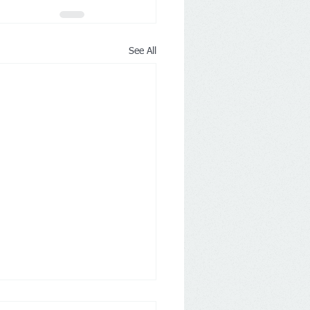
See All