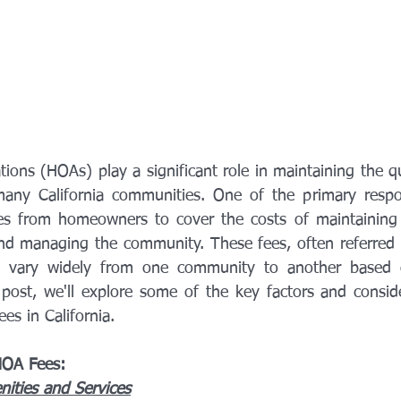
ns (HOAs) play a significant role in maintaining the qua
any California communities. One of the primary respons
ees from homeowners to cover the costs of maintaining
and managing the community. These fees, often referred
n vary widely from one community to another based o
g post, we'll explore some of the key factors and conside
es in California.
HOA Fees:
ties and Services