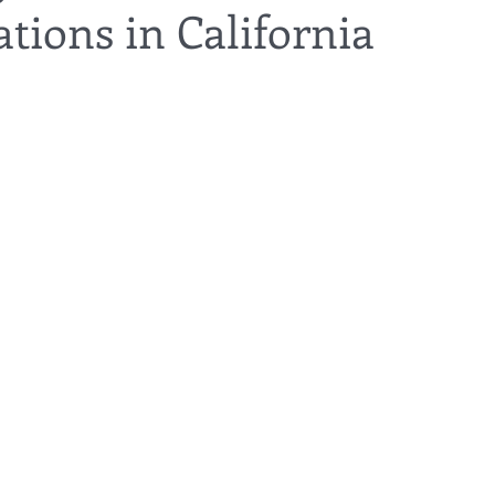
tions in California