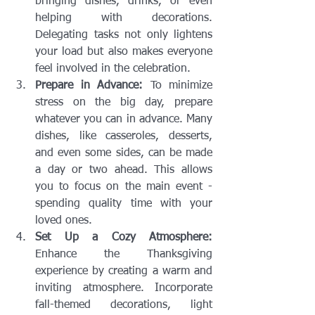
bringing dishes, drinks, or even 
helping with decorations. 
Delegating tasks not only lightens 
your load but also makes everyone 
feel involved in the celebration.
Prepare in Advance:
 To minimize 
stress on the big day, prepare 
whatever you can in advance. Many 
dishes, like casseroles, desserts, 
and even some sides, can be made 
a day or two ahead. This allows 
you to focus on the main event - 
spending quality time with your 
loved ones.
Set Up a Cozy Atmosphere:
Enhance the Thanksgiving 
experience by creating a warm and 
inviting atmosphere. Incorporate 
fall-themed decorations, light 