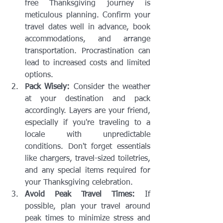
free Thanksgiving journey is 
meticulous planning. Confirm your 
travel dates well in advance, book 
accommodations, and arrange 
transportation. Procrastination can 
lead to increased costs and limited 
options.
Pack Wisely:
 Consider the weather 
at your destination and pack 
accordingly. Layers are your friend, 
especially if you're traveling to a 
locale with unpredictable 
conditions. Don't forget essentials 
like chargers, travel-sized toiletries, 
and any special items required for 
your Thanksgiving celebration.
Avoid Peak Travel Times:
 If 
possible, plan your travel around 
peak times to minimize stress and 