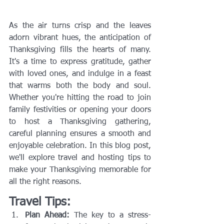
As the air turns crisp and the leaves 
adorn vibrant hues, the anticipation of 
Thanksgiving fills the hearts of many. 
It's a time to express gratitude, gather 
with loved ones, and indulge in a feast 
that warms both the body and soul. 
Whether you're hitting the road to join 
family festivities or opening your doors 
to host a Thanksgiving gathering, 
careful planning ensures a smooth and 
enjoyable celebration. In this blog post, 
we'll explore travel and hosting tips to 
make your Thanksgiving memorable for 
all the right reasons.
Travel Tips:
Plan Ahead:
 The key to a stress-