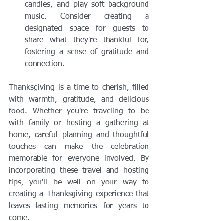
candles, and play soft background 
music. Consider creating a 
designated space for guests to 
share what they're thankful for, 
fostering a sense of gratitude and 
connection.
Thanksgiving is a time to cherish, filled 
with warmth, gratitude, and delicious 
food. Whether you're traveling to be 
with family or hosting a gathering at 
home, careful planning and thoughtful 
touches can make the celebration 
memorable for everyone involved. By 
incorporating these travel and hosting 
tips, you'll be well on your way to 
creating a Thanksgiving experience that 
leaves lasting memories for years to 
come.