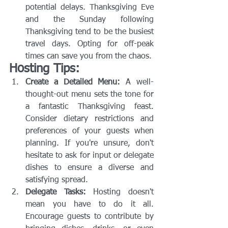
potential delays. Thanksgiving Eve 
and the Sunday following 
Thanksgiving tend to be the busiest 
travel days. Opting for off-peak 
times can save you from the chaos.
Hosting Tips:
Create a Detailed Menu:
 A well-
thought-out menu sets the tone for 
a fantastic Thanksgiving feast. 
Consider dietary restrictions and 
preferences of your guests when 
planning. If you're unsure, don't 
hesitate to ask for input or delegate 
dishes to ensure a diverse and 
satisfying spread.
Delegate Tasks:
 Hosting doesn't 
mean you have to do it all. 
Encourage guests to contribute by 