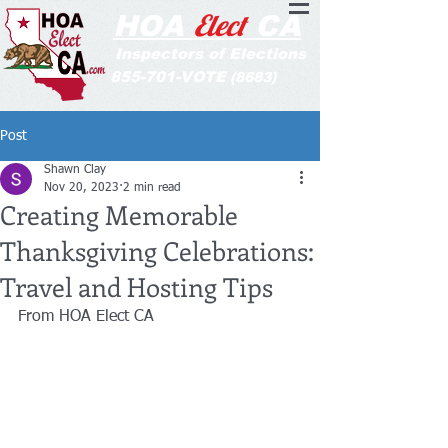
Elect
HOA
CA
Inspectors of Elections
855-701-VOTE
(8683)
Post
Shawn Clay
Nov 20, 2023
2 min read
Creating Memorable
Thanksgiving Celebrations:
Travel and Hosting Tips
From HOA Elect CA