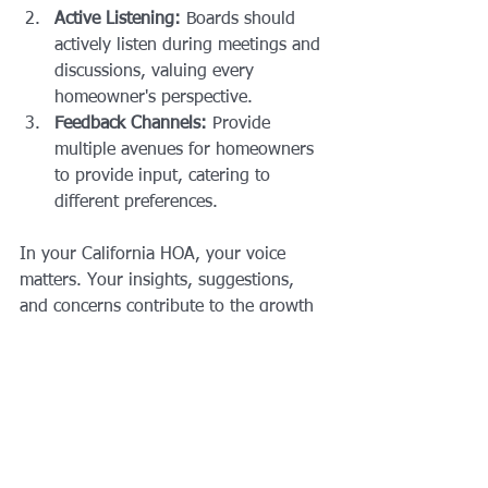
Active Listening:
 Boards should 
actively listen during meetings and 
discussions, valuing every 
homeowner's perspective.
Feedback Channels:
 Provide 
multiple avenues for homeowners 
to provide input, catering to 
different preferences.
In your California HOA, your voice 
matters. Your insights, suggestions, 
and concerns contribute to the growth 
and vibrancy of your community. By 
actively participating in discussions, 
attending meetings, and engaging in 
the decision-making process, you 
become an integral part of shaping the 
future of your HOA. Remember, a 