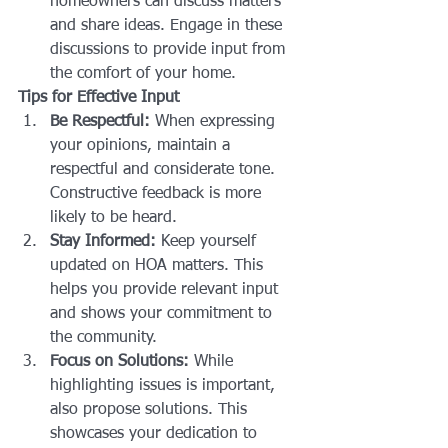
homeowners can discuss matters 
and share ideas. Engage in these 
discussions to provide input from 
the comfort of your home.
Tips for Effective Input
Be Respectful:
 When expressing 
your opinions, maintain a 
respectful and considerate tone. 
Constructive feedback is more 
likely to be heard.
Stay Informed:
 Keep yourself 
updated on HOA matters. This 
helps you provide relevant input 
and shows your commitment to 
the community.
Focus on Solutions:
 While 
highlighting issues is important, 
also propose solutions. This 
showcases your dedication to 