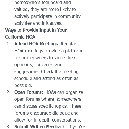
homeowners feel heard and 
valued, they are more likely to 
actively participate in community 
activities and initiatives.
Ways to Provide Input in Your 
California HOA
Attend HOA Meetings:
 Regular 
HOA meetings provide a platform 
for homeowners to voice their 
opinions, concerns, and 
suggestions. Check the meeting 
schedule and attend as often as 
possible.
Open Forums:
 HOAs can organize 
open forums where homeowners 
can discuss specific topics. These 
forums encourage dialogue and 
allow for in-depth conversations.
Submit Written Feedback:
 If you're 