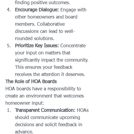
finding positive outcomes.
Encourage Dialogue:
 Engage with 
other homeowners and board 
members. Collaborative 
discussions can lead to well-
rounded solutions.
Prioritize Key Issues:
 Concentrate 
your input on matters that 
significantly impact the community. 
This ensures your feedback 
receives the attention it deserves.
The Role of HOA Boards
HOA boards have a responsibility to 
create an environment that welcomes 
homeowner input:
Transparent Communication:
 HOAs 
should communicate upcoming 
decisions and solicit feedback in 
advance.