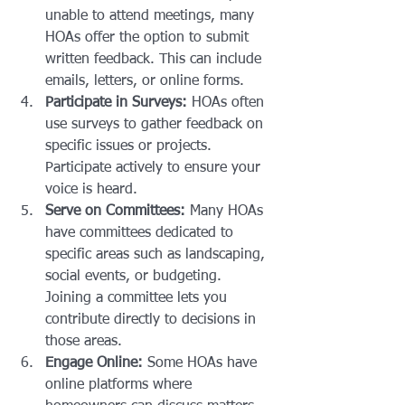
unable to attend meetings, many 
HOAs offer the option to submit 
written feedback. This can include 
emails, letters, or online forms.
Participate in Surveys:
 HOAs often 
use surveys to gather feedback on 
specific issues or projects. 
Participate actively to ensure your 
voice is heard.
Serve on Committees:
 Many HOAs 
have committees dedicated to 
specific areas such as landscaping, 
social events, or budgeting. 
Joining a committee lets you 
contribute directly to decisions in 
those areas.
Engage Online:
 Some HOAs have 
online platforms where 