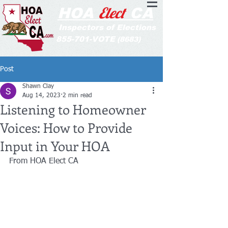
Elect
HOA
CA
Inspectors of Elections
855-701-VOTE
(8683)
Post
Shawn Clay
Aug 14, 2023
2 min read
Listening to Homeowner
Voices: How to Provide
Input in Your HOA
From HOA Elect CA