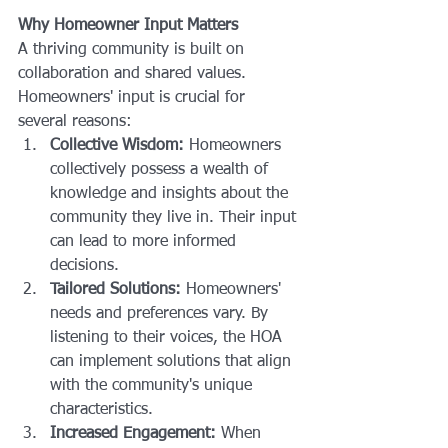
Why Homeowner Input Matters
A thriving community is built on 
collaboration and shared values. 
Homeowners' input is crucial for 
several reasons:
Collective Wisdom:
 Homeowners 
collectively possess a wealth of 
knowledge and insights about the 
community they live in. Their input 
can lead to more informed 
decisions.
Tailored Solutions:
 Homeowners' 
needs and preferences vary. By 
listening to their voices, the HOA 
can implement solutions that align 
with the community's unique 
characteristics.
Increased Engagement:
 When 