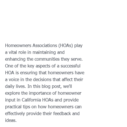
Homeowners Associations (HOAs) play 
a vital role in maintaining and 
enhancing the communities they serve. 
One of the key aspects of a successful 
HOA is ensuring that homeowners have 
a voice in the decisions that affect their 
daily lives. In this blog post, we'll 
explore the importance of homeowner 
input in California HOAs and provide 
practical tips on how homeowners can 
effectively provide their feedback and 
ideas.