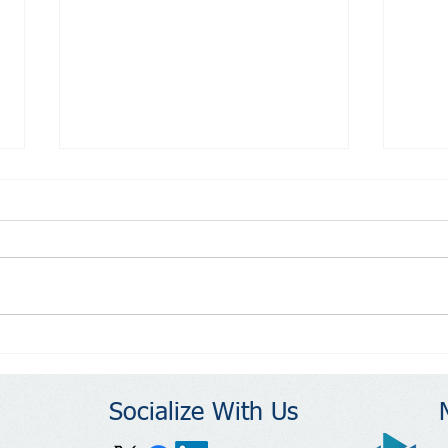
Reasons to Run: Build
Reas
Community
Resi
Stre
Socialize With Us