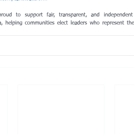
roud to support fair, transparent, and independent
a, helping communities elect leaders who represent the i