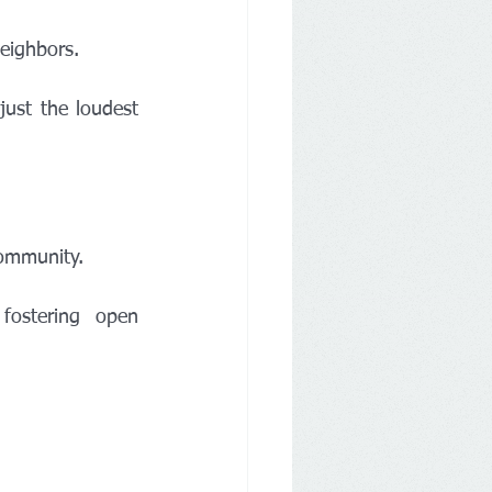
neighbors.
community.