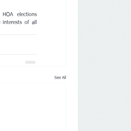
 HOA elections 
nterests of all 
See All