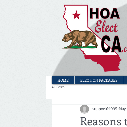
HOME
ELECTION PACKAGES
All Posts
support64995
May
Reasons 