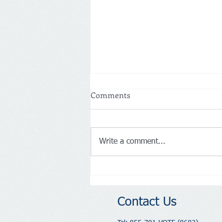
Comments
Write a comment...
Memorial Day Weekend 2026:
Honoring the Past,
Celebrating 250 Years of
Contact Us
America