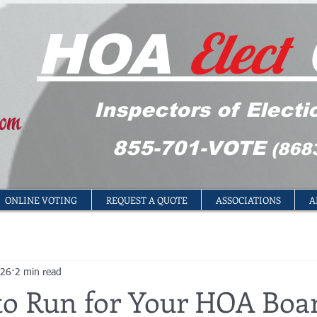
Elect
HOA
Inspectors of Electi
855-701-VOTE
(868
ONLINE VOTING
REQUEST A QUOTE
ASSOCIATIONS
A
 26
2 min read
to Run for Your HOA Boar