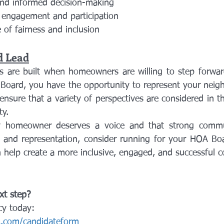
nd informed decision-making
engagement and participation
 of fairness and inclusion
d Lead
s are built when homeowners are willing to step forwar
Board, you have the opportunity to represent your neighb
nsure that a variety of perspectives are considered in th
y.
y homeowner deserves a voice and that strong communi
n and representation, consider running for your HOA Boar
 help create a more inclusive, engaged, and successful 
xt step?
cy today:
.com/candidateform