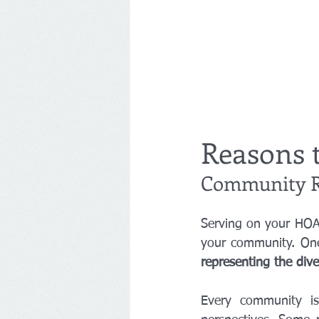
Reasons 
Community R
Serving on your HOA 
representing the div
Every community is 