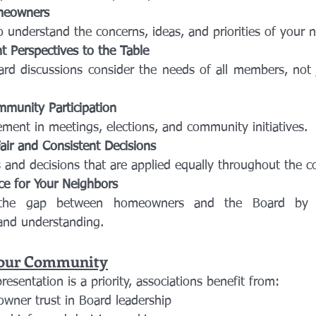
omeowners
to understand the concerns, ideas, and priorities of your 
nt Perspectives to the Table
munity Participation
ement in meetings, elections, and community initiatives.
air and Consistent Decisions
es and decisions that are applied equally throughout the 
ce for Your Neighbors
nd understanding.
Your Community
sentation is a priority, associations benefit from:
wner trust in Board leadership