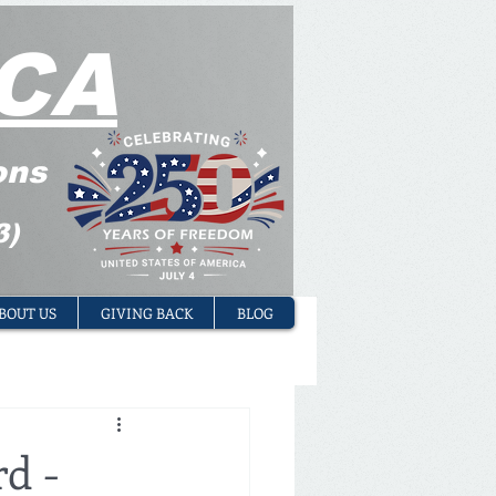
CA
ons
3)
BOUT US
GIVING BACK
BLOG
d -