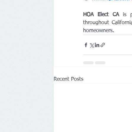
HOA Elect CA
 is p
throughout Californi
homeowners.
Recent Posts