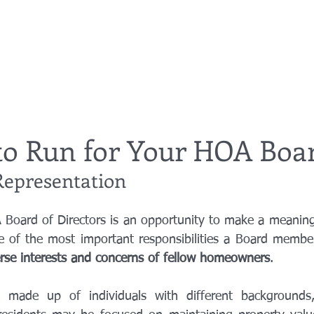
to Run for Your HOA Boa
epresentation
Board of Directors is an opportunity to make a meaningfu
erse interests and concerns of fellow homeowners
.
made up of individuals with different backgrounds, p