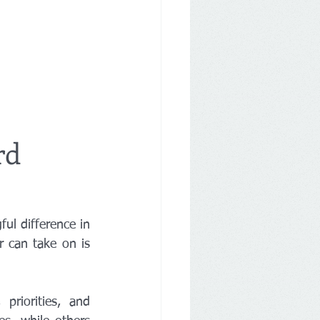
rd
l difference in 
your community. One of the most important responsibilities a Board member can take on is 
riorities, and 