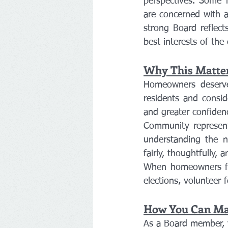
perspectives. Some 
are concerned with am
strong Board reflect
best interests of th
Why This Matte
Homeowners deserve 
residents and consid
and greater confidenc
Community represent
understanding the n
fairly, thoughtfully,
When homeowners feel
elections, voluntee
How You Can Mak
As a Board member, 