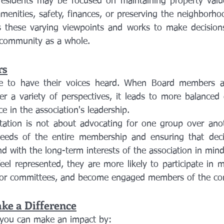
residents may be focused on maintaining property value
enities, safety, finances, or preserving the neighborhoo
s these varying viewpoints and works to make decisions
e community as a whole.
rs
to have their voices heard. When Board members acti
er a variety of perspectives, it leads to more balanced 
e in the association's leadership.
ation is not about advocating for one group over anoth
eeds of the entire membership and ensuring that deci
 and with the long-term interests of the association in mind
 represented, they are more likely to participate in me
r for committees, and become engaged members of the c
e a Difference
you can make an impact by: