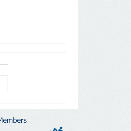
ons to Run: Address
dent Concerns and
ngthen Your Community
Members