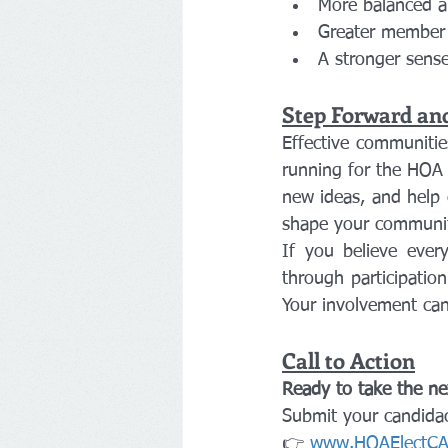
More balanced a
Greater member 
A stronger sense
Step Forward an
Effective communitie
running for the HOA 
new ideas, and help e
shape your communit
If you believe ever
through participatio
Your involvement can
Call to Action
Ready to take the ne
Submit your candida
👉 
www.HOAElectCA