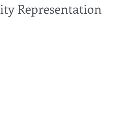
y Representation