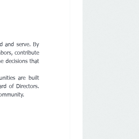
d and serve. By 
ors, contribute 
e decisions that 
ties are built 
d of Directors. 
community.