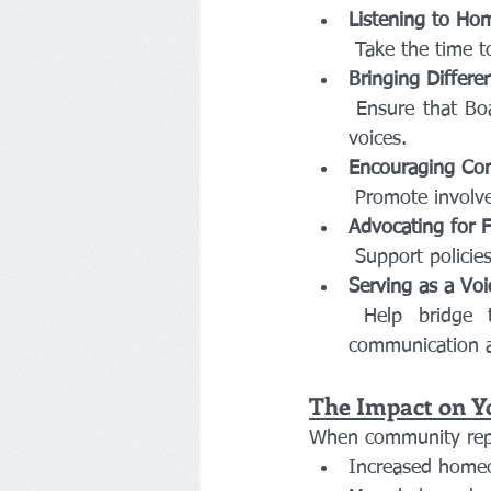
Listening to H
 Take the time 
Bringing Differe
 Ensure that Board discussions consider the needs of all members, not just the loudest 
voices.
Encouraging Com
 Promote involv
Advocating for F
 Support polici
Serving as a Voi
 Help bridge the gap between homeowners and the Board by fostering open 
communication a
The Impact on 
When community repre
Increased homeo