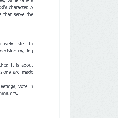
s, while others 
d's character. A 
 that serve the 
vely listen to 
decision-making 
er. It is about 
sions are made 
.
etings, vote in 
ommunity.