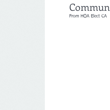
Communit
From HOA Elect CA