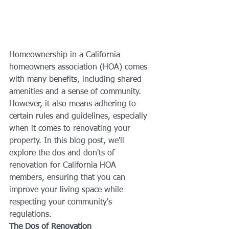
Homeownership in a California 
homeowners association (HOA) comes 
with many benefits, including shared 
amenities and a sense of community. 
However, it also means adhering to 
certain rules and guidelines, especially 
when it comes to renovating your 
property. In this blog post, we'll 
explore the dos and don'ts of 
renovation for California HOA 
members, ensuring that you can 
improve your living space while 
respecting your community's 
regulations.
The Dos of Renovation