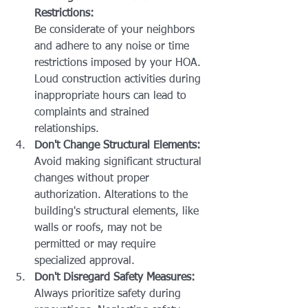
Restrictions:
Be considerate of your neighbors 
and adhere to any noise or time 
restrictions imposed by your HOA. 
Loud construction activities during 
inappropriate hours can lead to 
complaints and strained 
relationships.
Don't Change Structural Elements:
Avoid making significant structural 
changes without proper 
authorization. Alterations to the 
building's structural elements, like 
walls or roofs, may not be 
permitted or may require 
specialized approval.
Don't Disregard Safety Measures:
Always prioritize safety during 