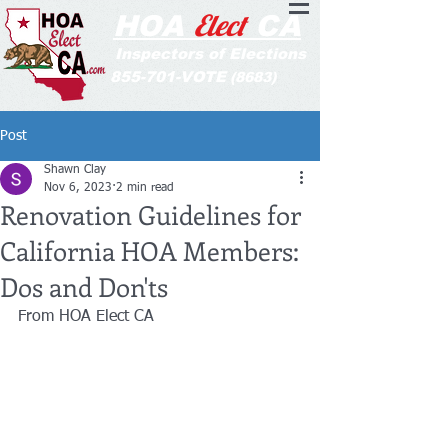
Elect
HOA
CA
Inspectors of Elections
855-701-VOTE
(8683)
Post
Shawn Clay
Nov 6, 2023
2 min read
Renovation Guidelines for
California HOA Members:
Dos and Don'ts
From HOA Elect CA