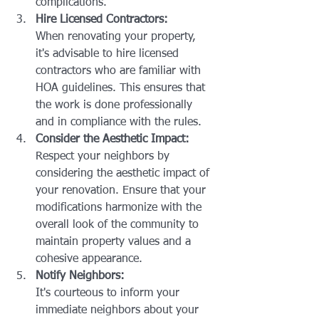
complications.
Hire Licensed Contractors:
When renovating your property, 
it's advisable to hire licensed 
contractors who are familiar with 
HOA guidelines. This ensures that 
the work is done professionally 
and in compliance with the rules.
Consider the Aesthetic Impact:
Respect your neighbors by 
considering the aesthetic impact of 
your renovation. Ensure that your 
modifications harmonize with the 
overall look of the community to 
maintain property values and a 
cohesive appearance.
Notify Neighbors:
It's courteous to inform your 
immediate neighbors about your 