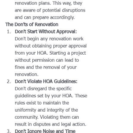
renovation plans. This way, they 
are aware of potential disruptions 
and can prepare accordingly.
The Don'ts of Renovation
Don't Start Without Approval:
Don't begin any renovation work 
without obtaining proper approval 
from your HOA. Starting a project 
without permission can lead to 
fines and the removal of your 
renovation.
Don't Violate HOA Guidelines:
Don't disregard the specific 
guidelines set by your HOA. These 
rules exist to maintain the 
uniformity and integrity of the 
community. Violating them can 
result in disputes and legal action.
Don't Ignore Noise and Time 