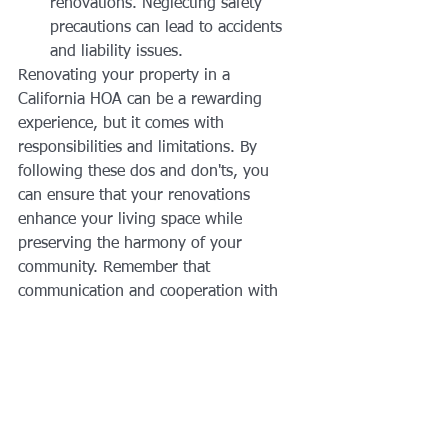
renovations. Neglecting safety 
precautions can lead to accidents 
and liability issues.
Renovating your property in a 
California HOA can be a rewarding 
experience, but it comes with 
responsibilities and limitations. By 
following these dos and don'ts, you 
can ensure that your renovations 
enhance your living space while 
preserving the harmony of your 
community. Remember that 
communication and cooperation with 
your HOA and neighbors are key to a 
successful renovation experience.