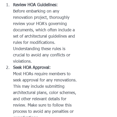
Review HOA Guidelines:
Before embarking on any 
renovation project, thoroughly 
review your HOA's governing 
documents, which often include a 
set of architectural guidelines and 
rules for modifications. 
Understanding these rules is 
crucial to avoid any conflicts or 
violations.
Seek HOA Approval:
Most HOAs require members to 
seek approval for any renovations. 
This may include submitting 
architectural plans, color schemes, 
and other relevant details for 
review. Make sure to follow this 
process to avoid any penalties or 