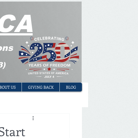
CA
ons
3)
BOUT US
GIVING BACK
BLOG
Start