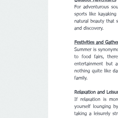
For adventurous soul
sports like kayakin
natural beauty that s
and discovery.
Festivities and Gathe
Summer is synonymous
to food fairs, ther
entertainment but a
nothing quite like da
family.
Relaxation and Leisu
If relaxation is mo
yourself lounging b
taking a leisurely 