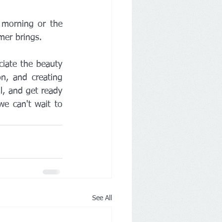
 morning or the 
mer brings.
iate the beauty 
n, and creating 
l, and get ready 
e can't wait to 
See All