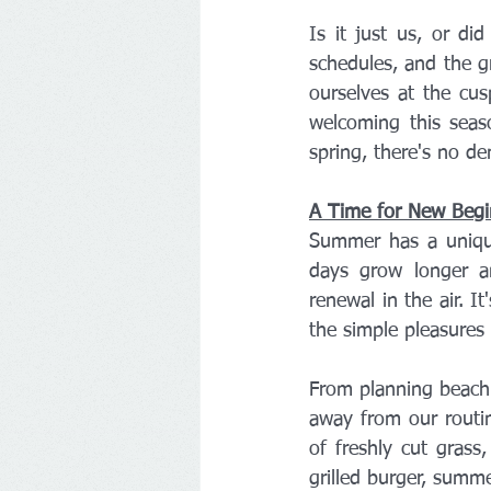
Is it just us, or di
schedules, and the gr
ourselves at the cus
welcoming this seas
spring, there's no d
A Time for New Begi
Summer has a unique
days grow longer an
renewal in the air. I
the simple pleasures o
From planning beach 
away from our routin
of freshly cut grass
grilled burger, summe