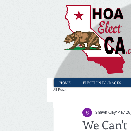
HOME
ELECTION PACKAGES
All Posts
Shawn Clay
May 28
We Can't 