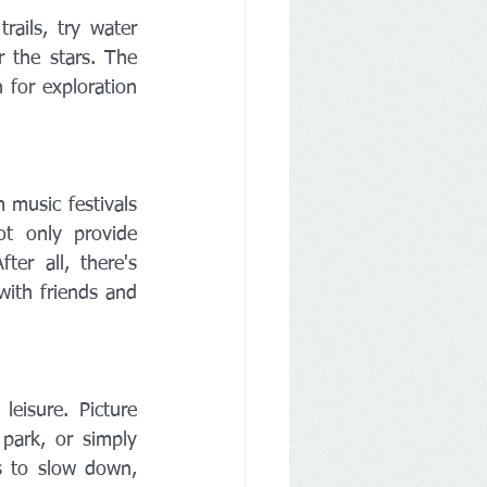
ails, try water 
 the stars. The 
 for exploration 
music festivals 
t only provide 
r all, there's 
with friends and 
eisure. Picture 
park, or simply 
 to slow down, 