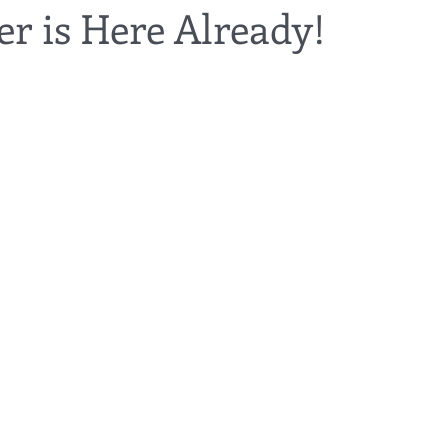
r is Here Already!