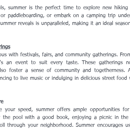
s, summer is the perfect time to explore new hiking tr
g or paddleboarding, or embark on a camping trip under
ummer reveals is unparalleled, making it an ideal season
rings
 with festivals, fairs, and community gatherings. From 
e's an event to suit every taste. These gatherings no
lso foster a sense of community and togetherness. Afte
ncing to live music or indulging in delicious street food 
re
re your speed, summer offers ample opportunities for l
y the pool with a good book, enjoying a picnic in the 
stroll through your neighborhood. Summer encourages us