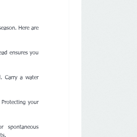
eason. Here are 
ead ensures you 
. Carry a water 
Protecting your 
r spontaneous 
ts.