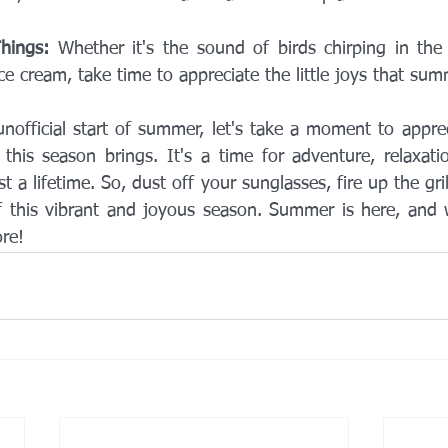
Things:
 Whether it's the sound of birds chirping in the
e cream, take time to appreciate the little joys that sum
official start of summer, let's take a moment to apprec
this season brings. It's a time for adventure, relaxatio
t a lifetime. So, dust off your sunglasses, fire up the gril
 this vibrant and joyous season. Summer is here, and w
ore!