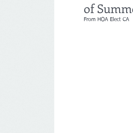
of Summe
From HOA Elect CA