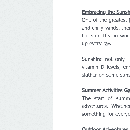
Embracing the Sunsh
One of the greatest 
and chilly winds, the
the sun. It's no wond
up every ray.
Sunshine not only li
vitamin D levels, en
slather on some suns
Summer Activities Ga
The start of summe
adventures. Whether
something for everyo
Outdoor Adventures