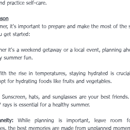
d practice self-care.
ason
er, it's important to prepare and make the most of the s
u get started:
er it's a weekend getaway or a local event, planning ah
ny summer fun.
ith the rise in temperatures, staying hydrated is crucial
pt for hydrating foods like fruits and vegetables.
 Sunscreen, hats, and sunglasses are your best friends. 
 rays is essential for a healthy summer.
neity:
 While planning is important, leave room fo
es, the best memories are made from unplanned momen