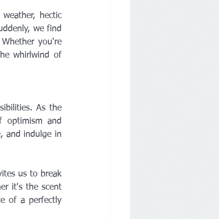
weather, hectic 
uddenly, we find 
 Whether you're 
he whirlwind of 
lities. As the 
f optimism and 
, and indulge in 
tes us to break 
 it's the scent 
 of a perfectly 