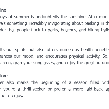
ine
joys of summer is undoubtedly the sunshine. After month
re's something incredibly invigorating about basking in 
er that people flock to parks, beaches, and hiking trail
fts our spirits but also offers numerous health benefits
hances our mood, and encourages physical activity. So, 
creen, grab your sunglasses, and enjoy the great outdoor
lore
r also marks the beginning of a season filled with 
 you're a thrill-seeker or prefer a more laid-back app
ne to enjoy.