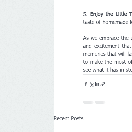
5. 
Enjoy the Little 
taste of homemade ic
As we embrace the un
and excitement that 
memories that will las
to make the most of
see what it has in st
Recent Posts