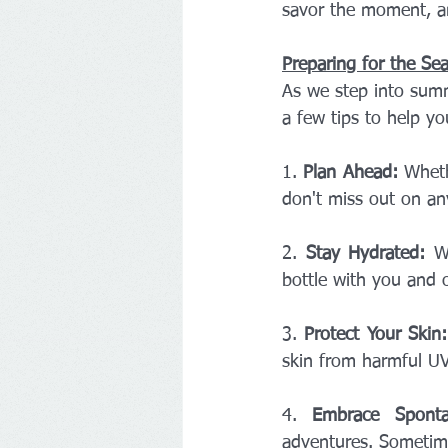
savor the moment, an
Preparing for the Se
As we step into summ
a few tips to help yo
1. 
Plan Ahead:
 Wheth
don't miss out on a
2. 
Stay Hydrated:
 W
bottle with you and o
3. 
Protect Your Skin:
skin from harmful UV
4. 
Embrace Sponta
adventures. Sometim