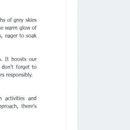
s of grey skies 
the warm glow of 
s, eager to soak 
. It boosts our 
don't forget to 
s responsibly.
activities and 
roach, there's 