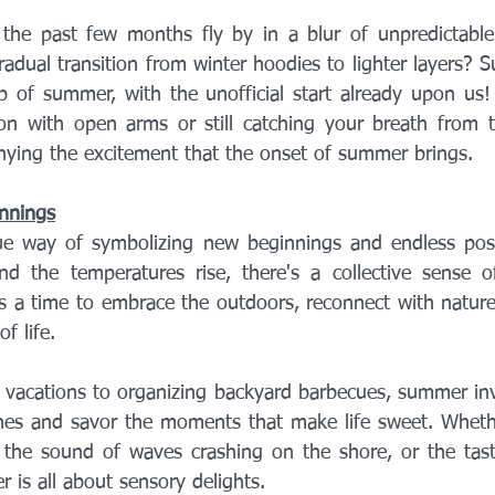
d the past few months fly by in a blur of unpredictable 
adual transition from winter hoodies to lighter layers? S
p of summer, with the unofficial start already upon us!
on with open arms or still catching your breath from t
enying the excitement that the onset of summer brings.
nnings
 way of symbolizing new beginnings and endless possibi
d the temperatures rise, there's a collective sense o
t's a time to embrace the outdoors, reconnect with nature
f life.
vacations to organizing backyard barbecues, summer invi
es and savor the moments that make life sweet. Whether
, the sound of waves crashing on the shore, or the taste
r is all about sensory delights.