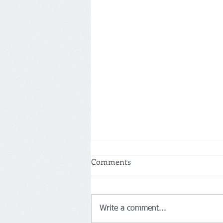
Comments
Write a comment...