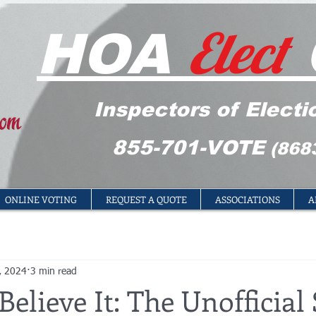
Elect
HOA
Inspectors of Electi
855-701-VOTE
(868
ONLINE VOTING
REQUEST A QUOTE
ASSOCIATIONS
A
, 2024
3 min read
Believe It: The Unofficial 