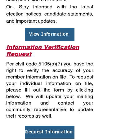
Or... Stay informed with the latest
election notices, candidate statements,
and important updates.
View Information
Information Verification
Request
Per civil code 5105(a)(7) you have the
right to verify the accuracy of your
member information on file. To request
your individual information on file,
please fill out the form by clicking
below. We will update your mailing
information and contact your
community representative to update
their records as well.
Request Information