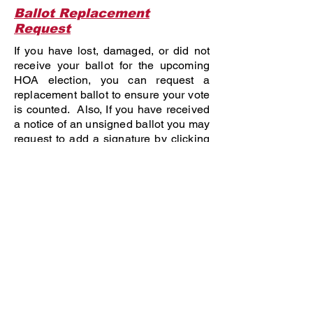
Ballot Replacement
Request
If you have lost, damaged, or did not
receive your ballot for the upcoming
HOA election, you can request a
replacement ballot to ensure your vote
is counted. Also, If you have received
a notice of an unsigned ballot you may
request to add a signature by clicking
below. Protect your voting rights and
participate in shaping your community
by voting!
Request Ballot
Meeting Date, Time &
Location
220-240 COVE ASSOCIATION
NOTICE OF ANNUAL MEETING & ELECTION
OF DIRECTORS