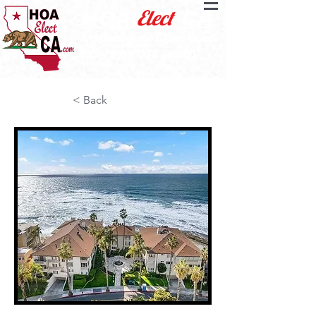
Elect
HOA
CA
Inspectors of Elections
855-701-VOTE
(8683)
< Back