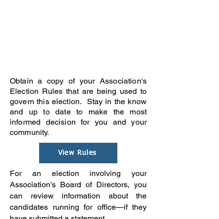
Obtain a copy of your Association's
Election Rules that are being used to
govern this election. Stay in the know
and up to date to make the most
informed decision for you and your
community.
View Rules
For an election involving your
Association's Board of Directors, you
can review information about the
candidates running for office—if they
have submitted a statement.