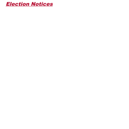
Election Notices