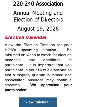
220-240 Association
Annual Meeting and
Election of Directors
August 19, 2026
Election Calendar
View the Election Timeline for your
HOA's upcoming election. Be
informed on when to watch for election
materials and deadlines to
participate. It is important that you
participate in your HOA's elections so
that a majority quorum is formed and
association business may continue
smoothly.
We appreciate your
participation!
View Calendar