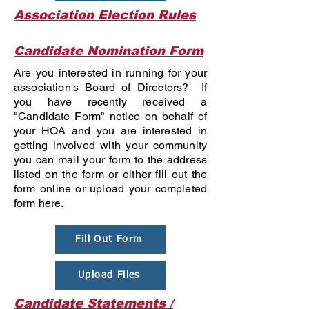
Association Election Rules
Candidate Nomination Form
Are you interested in running for your
association's Board of Directors? If
you have recently received a
"Candidate Form" notice on behalf of
your HOA and you are interested in
getting involved with your community
you can mail your form to the address
listed on the form or either fill out the
form online or upload your completed
form here.
Fill Out Form
Upload Files
Candidate Statements /