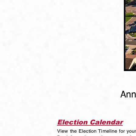
Ann
Election Calendar
View the Election Timeline for yo