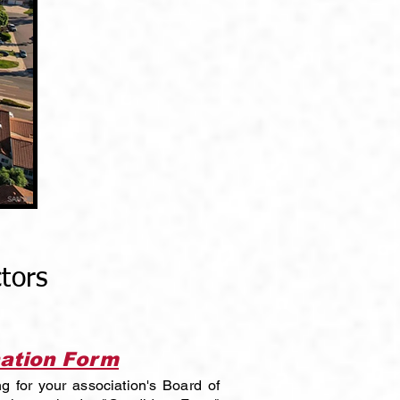
tors
ation Form
ng for your association's Board of