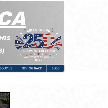
CA
ons
3)
BOUT US
GIVING BACK
BLOG