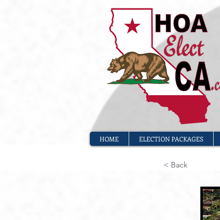
HOME
ELECTION PACKAGES
< Back