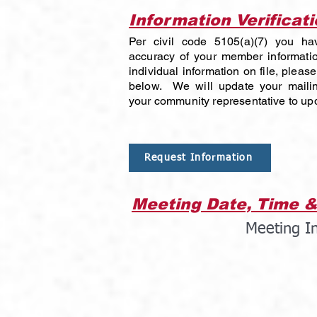
Information Verificat
Per civil code 5105(a)(7) you hav
accuracy of your member informatio
individual information on file, please 
below. We will update your mailin
your community representative to upd
Request Information
Meeting Date, Time &
Meeting I