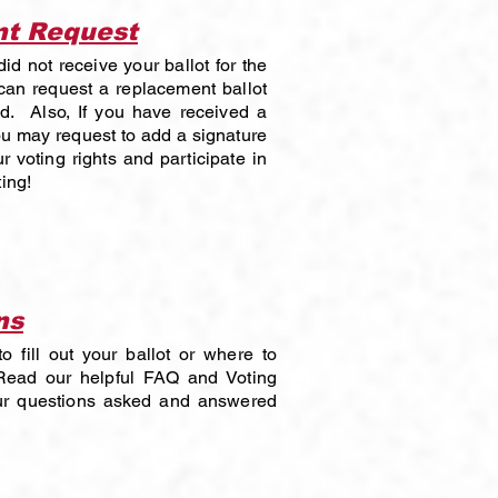
nt Request
id not receive your ballot for the
an request a replacement ballot
ed. Also, If you have received a
ou may request to add a signature
r voting rights and participate in
ing!
ns
 fill out your ballot or where to
ead our helpful FAQ and Voting
our questions asked and answered