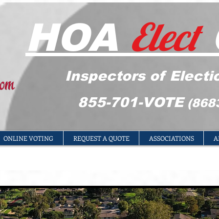
Elect
HOA
Inspectors of Electi
855-701-VOTE
(868
ONLINE VOTING
REQUEST A QUOTE
ASSOCIATIONS
A