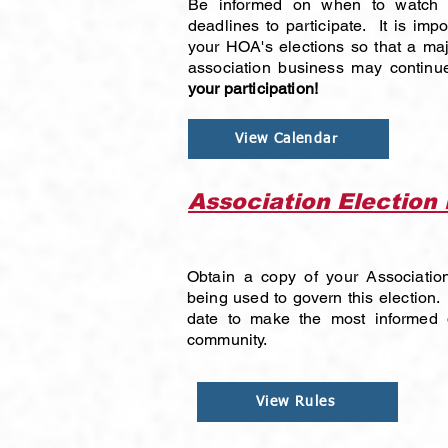
Be informed on when to watch f
deadlines to participate. It is impo
your HOA's elections so that a ma
association business may contin
your participation!
View Calendar
Association Election
Obtain a copy of your Association
being used to govern this election.
date to make the most informed 
community.
View Rules