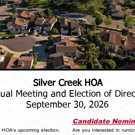
Silver Creek HOA
ual Meeting and Election of Direc
September 30, 2026
Candidate Nomin
ur HOA's upcoming election.
Are you interested in runni