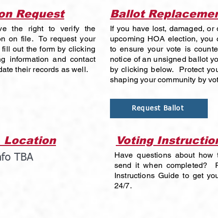
ion Request
Ballot Replaceme
e the right to verify the
If you have lost, damaged, or d
n on file. To request your
upcoming HOA election, you c
fill out the form by clicking
to ensure your vote is count
g information and contact
notice of an unsigned ballot y
ate their records as well.
by clicking below. Protect you
shaping your community by vot
Request Ballot
 Location
Voting Instructio
Have questions about how to
nfo TBA
send it when completed? R
Instructions Guide to get y
24/7.