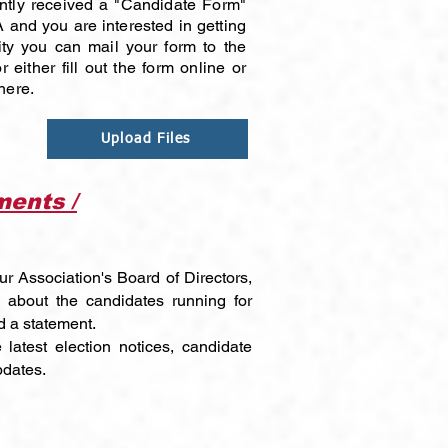
ntly received a "Candidate Form"
 and you are interested in getting
ty you can mail your form to the
 either fill out the form online or
here.
Upload Files
ents /
ur Association's Board of Directors,
 about the candidates running for
d a statement.
 latest election notices, candidate
pdates.