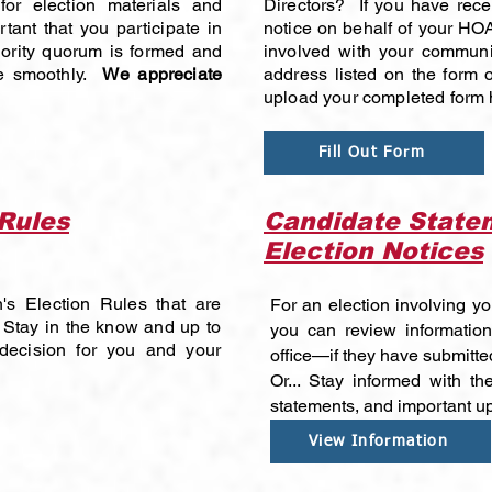
or election materials and
Directors? If you have rece
rtant that you participate in
notice on behalf of your HOA
jority quorum is formed and
involved with your communi
ue smoothly.
We appreciate
address listed on the form or
upload your completed form 
Fill Out Form
 Rules
Candidate Statem
Election Notices
's Election Rules that are
For an election involving yo
 Stay in the know and up to
you can review information
decision for you and your
office—if they have submitte
Or... Stay informed with the
statements, and important u
View Information