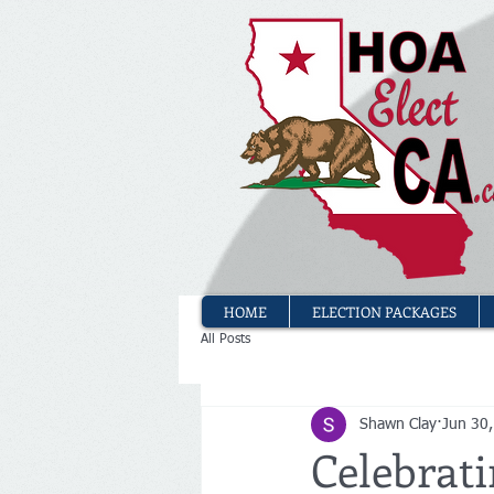
HOME
ELECTION PACKAGES
All Posts
Shawn Clay
Jun 30
Celebrati