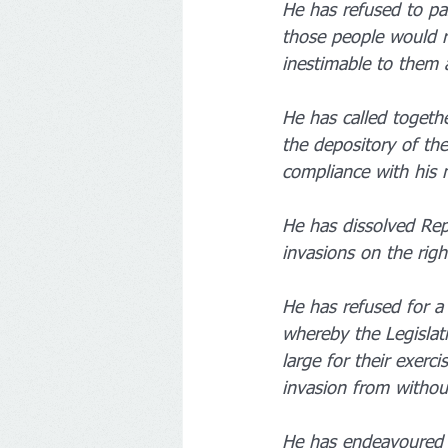
He has refused to pa
those people would re
inestimable to them 
He has called togethe
the depository of the
compliance with his 
He has dissolved Rep
invasions on the righ
He has refused for a 
whereby the Legislati
large for their exerc
invasion from withou
He has endeavoured t