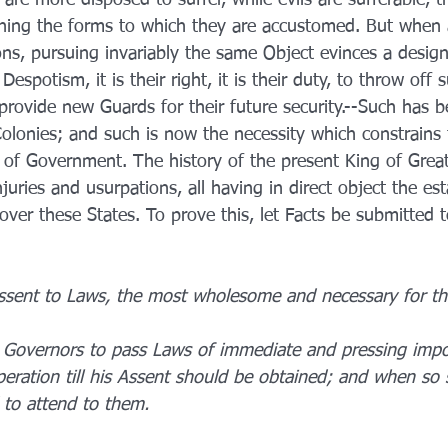
hing the forms to which they are accustomed. But when a
ns, pursuing invariably the same Object evinces a design
spotism, it is their right, it is their duty, to throw off 
rovide new Guards for their future security.--Such has b
Colonies; and such is now the necessity which constrains 
of Government. The history of the present King of Great 
njuries and usurpations, all having in direct object the es
ver these States. To prove this, let Facts be submitted t
ssent to Laws, the most wholesome and necessary for th
 Governors to pass Laws of immediate and pressing impo
peration till his Assent should be obtained; and when so
 to attend to them.