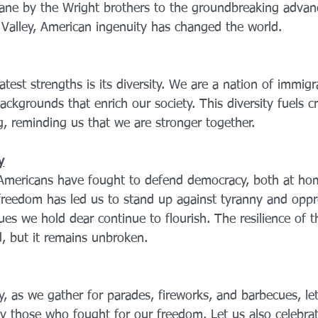
plane by the Wright brothers to the groundbreaking advan
n Valley, American ingenuity has changed the world.
test strengths is its diversity. We are a nation of immigr
ackgrounds that enrich our society. This diversity fuels cr
g, reminding us that we are stronger together.
y
 Americans have fought to defend democracy, both at ho
reedom has led us to stand up against tyranny and oppr
ues we hold dear continue to flourish. The resilience of 
d, but it remains unbroken.
ly, as we gather for parades, fireworks, and barbecues, l
by those who fought for our freedom. Let us also celebra