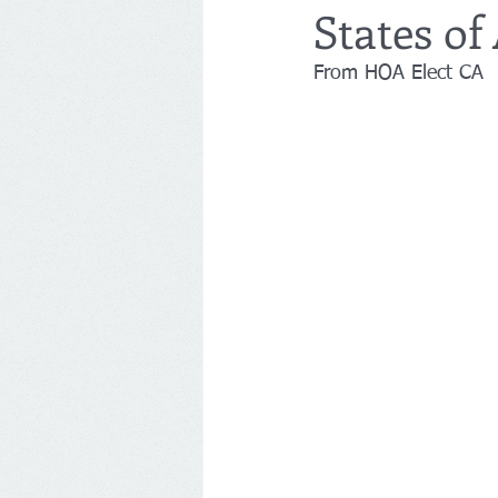
States of
From HOA Elect CA