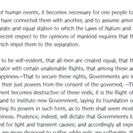
f human events, it becomes necessary for one people to
ch have connected them with another, and to assume amo
parate and equal station to which the Laws of Nature and 
decent respect to the opinions of mankind requires that t
hich impel them to the separation.
to be self-evident, that all men are created equal, that t
tor with certain unalienable Rights, that among these are
ppiness.--That to secure these rights, Governments are i
their just powers from the consent of the governed, --
nt becomes destructive of these ends, it is the Right of
t, and to institute new Government, laying its foundation 
zing its powers in such form, as to them shall seem most l
piness. Prudence, indeed, will dictate that Governments l
 for light and transient causes; and accordingly all exp
re more disposed to suffer, while evils are sufferable, th