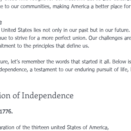
e to our communities, making America a better place for 
e
United States lies not only in our past but in our future
ue to strive for a more perfect union. Our challenges are
tment to the principles that define us.
ure, let’s remember the words that started it all. Below is 
dependence, a testament to our enduring pursuit of life, l
ion of Independence
 1776.
ation of the thirteen united States of America,