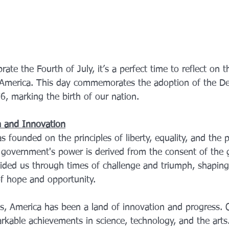
rate the Fourth of July, it’s a perfect time to reflect on 
 America. This day commemorates the adoption of the Dec
, marking the birth of our nation.
m and Innovation
 founded on the principles of liberty, equality, and the p
government's power is derived from the consent of the 
ided us through times of challenge and triumph, shaping 
f hope and opportunity.
s, America has been a land of innovation and progress. Ou
arkable achievements in science, technology, and the arts