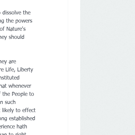
 dissolve the 
ng the powers 
of Nature's 
hey should 
hey are 
 Life, Liberty 
nstituted 
That whenever 
 the People to 
on such 
ikely to effect 
ong established 
erience hath 
an to right 