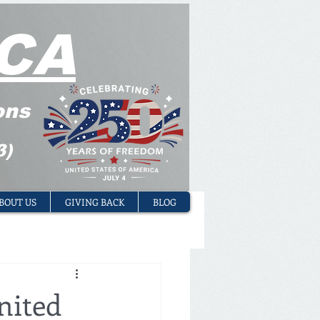
CA
ons
3)
BOUT US
GIVING BACK
BLOG
nited