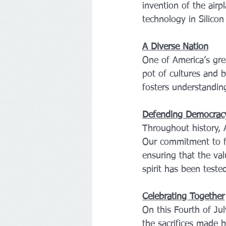
invention of the air
technology in Silico
A Diverse Nation
One of America’s grea
pot of cultures and b
fosters understandin
Defending Democrac
Throughout history,
Our commitment to f
ensuring that the val
spirit has been teste
Celebrating Together
On this Fourth of Ju
the sacrifices made 