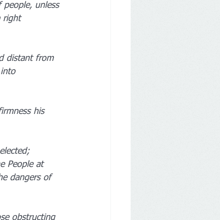
 people, unless 
 right 
d distant from 
into 
irmness his 
elected; 
e People at 
the dangers of 
se obstructing 