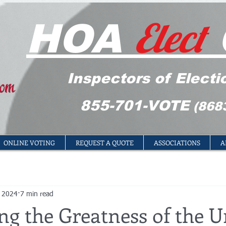
Elect
HOA
Inspectors of Electi
855-701-VOTE
(868
ONLINE VOTING
REQUEST A QUOTE
ASSOCIATIONS
A
, 2024
7 min read
ng the Greatness of the U