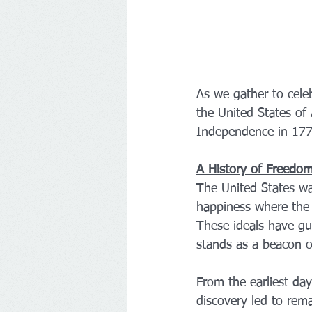
As we gather to celeb
the United States of
Independence in 1776
A History of Freedo
The United States was
happiness where the 
These ideals have gu
stands as a beacon o
From the earliest day
discovery led to rem