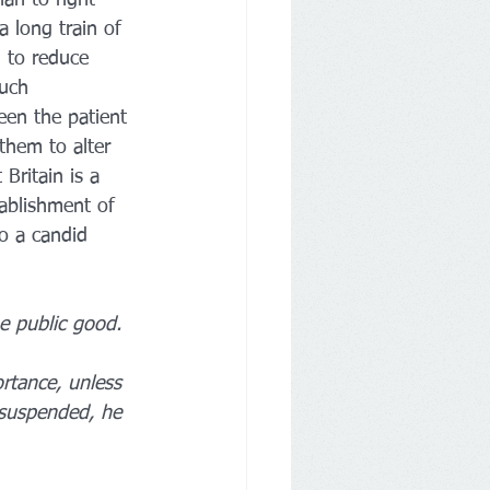
 long train of 
 to reduce 
such 
een the patient 
them to alter 
Britain is a 
tablishment of 
o a candid 
e public good.
rtance, unless 
 suspended, he 