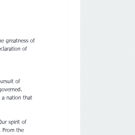
the greatness of 
laration of 
ursuit of 
governed. 
a nation that 
r spirit of 
. From the 