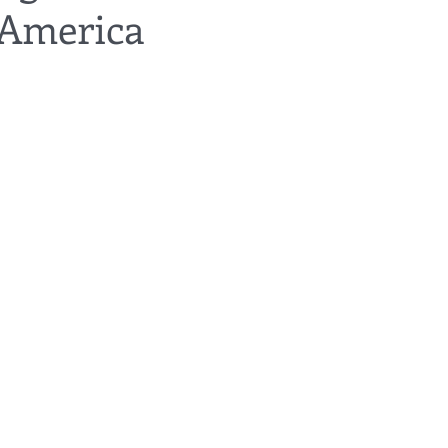
 America