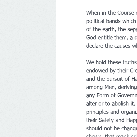
When in the Course o
political bands whi
of the earth, the se
God entitle them, a 
declare the causes w
We hold these truths 
endowed by their Crea
and the pursuit of Ha
among Men, deriving 
any Form of Governme
alter or to abolish i
principles and organi
their Safety and Hap
should not be changed
shewn, that mankind a