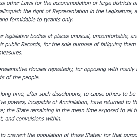
ss other Laws for the accommodation of large districts of
linquish the right of Representation in the Legislature, a
and formidable to tyrants only.
r legislative bodies at places unusual, uncomfortable, an
ir public Records, for the sole purpose of fatiguing them 
measures.
resentative Houses repeatedly, for opposing with manly f
ts of the people.
long time, after such dissolutions, to cause others to be 
ve powers, incapable of Annihilation, have returned to th
ise; the State remaining in the mean time exposed to all 
t, and convulsions within.
o prevent the population of these States; for that purpo