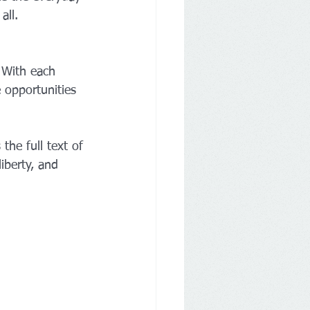
all.
. With each 
 opportunities 
the full text of 
iberty, and 