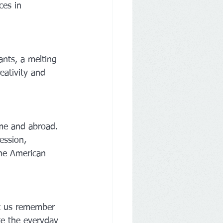
ces in 
ants, a melting 
eativity and 
me and abroad. 
ession, 
the American 
et us remember 
te the everyday 