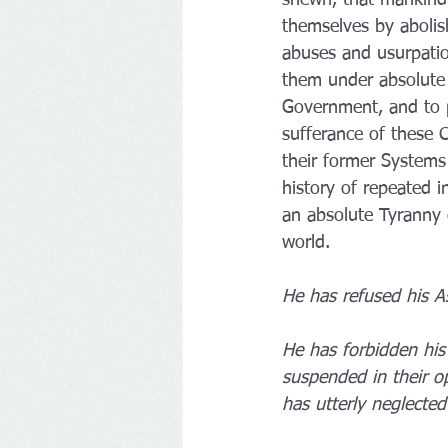
themselves by abolis
abuses and usurpatio
them under absolute De
Government, and to p
sufferance of these 
their former Systems 
history of repeated i
an absolute Tyranny o
world.
He has refused his A
He has forbidden his
suspended in their o
has utterly neglected