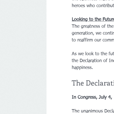
heroes who contribut
Looking to the Futur
The greatness of the 
generation, we contin
to reaffirm our commi
As we look to the fut
the Declaration of In
happiness.
The Declarat
In Congress, July 4,
The unanimous Declar