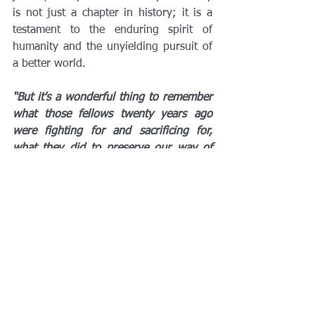
is not just a chapter in history; it is a 
testament to the enduring spirit of 
humanity and the unyielding pursuit of 
a better world.
“But it's a wonderful thing to remember 
what those fellows twenty years ago 
were fighting for and sacrificing for, 
what they did to preserve our way of 
life. Not to conquer any territory, not 
for any ambitions of our own. But to 
make sure that Hitler could not destroy 
freedom in the world. I think it's just 
overwhelming. To think of the lives that 
were given for that principle, paying a 
terrible price on this beach alone, on 
that one day, 2,000 casualties. But they 
did it so that the world could be free. It 