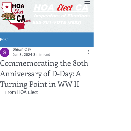
Elect
HOA
CA
Inspectors of Elections
855-701-VOTE
(8683)
Post
Shawn Clay
Jun 5, 2024
3 min read
Commemorating the 80th
Anniversary of D-Day: A
Turning Point in WW II
From HOA Elect