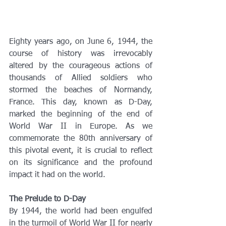
Eighty years ago, on June 6, 1944, the 
course of history was irrevocably 
altered by the courageous actions of 
thousands of Allied soldiers who 
stormed the beaches of Normandy, 
France. This day, known as D-Day, 
marked the beginning of the end of 
World War II in Europe. As we 
commemorate the 80th anniversary of 
this pivotal event, it is crucial to reflect 
on its significance and the profound 
impact it had on the world.
The Prelude to D-Day
By 1944, the world had been engulfed 
in the turmoil of World War II for nearly 