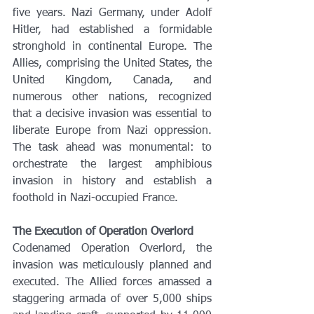
five years. Nazi Germany, under Adolf 
Hitler, had established a formidable 
stronghold in continental Europe. The 
Allies, comprising the United States, the 
United Kingdom, Canada, and 
numerous other nations, recognized 
that a decisive invasion was essential to 
liberate Europe from Nazi oppression. 
The task ahead was monumental: to 
orchestrate the largest amphibious 
invasion in history and establish a 
foothold in Nazi-occupied France.
The Execution of Operation Overlord
Codenamed Operation Overlord, the 
invasion was meticulously planned and 
executed. The Allied forces amassed a 
staggering armada of over 5,000 ships 