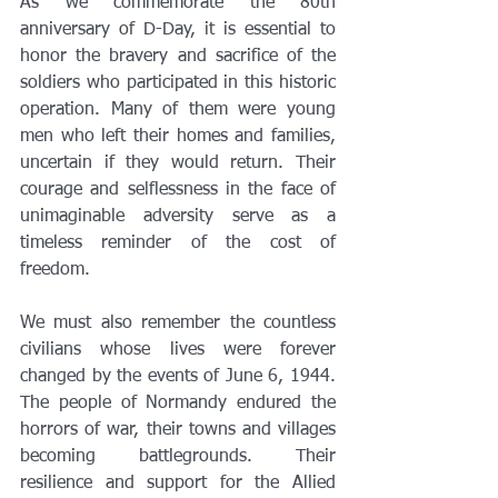
As we commemorate the 80th 
anniversary of D-Day, it is essential to 
honor the bravery and sacrifice of the 
soldiers who participated in this historic 
operation. Many of them were young 
men who left their homes and families, 
uncertain if they would return. Their 
courage and selflessness in the face of 
unimaginable adversity serve as a 
timeless reminder of the cost of 
freedom.
We must also remember the countless 
civilians whose lives were forever 
changed by the events of June 6, 1944. 
The people of Normandy endured the 
horrors of war, their towns and villages 
becoming battlegrounds. Their 
resilience and support for the Allied 