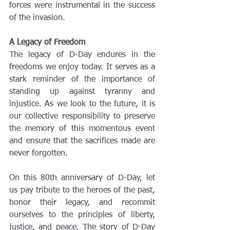
forces were instrumental in the success 
of the invasion.
A Legacy of Freedom
The legacy of D-Day endures in the 
freedoms we enjoy today. It serves as a 
stark reminder of the importance of 
standing up against tyranny and 
injustice. As we look to the future, it is 
our collective responsibility to preserve 
the memory of this momentous event 
and ensure that the sacrifices made are 
never forgotten.
On this 80th anniversary of D-Day, let 
us pay tribute to the heroes of the past, 
honor their legacy, and recommit 
ourselves to the principles of liberty, 
justice, and peace. The story of D-Day 