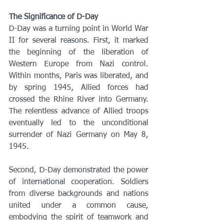
The Significance of D-Day
D-Day was a turning point in World War 
II for several reasons. First, it marked 
the beginning of the liberation of 
Western Europe from Nazi control. 
Within months, Paris was liberated, and 
by spring 1945, Allied forces had 
crossed the Rhine River into Germany. 
The relentless advance of Allied troops 
eventually led to the unconditional 
surrender of Nazi Germany on May 8, 
1945.
Second, D-Day demonstrated the power 
of international cooperation. Soldiers 
from diverse backgrounds and nations 
united under a common cause, 
embodying the spirit of teamwork and 