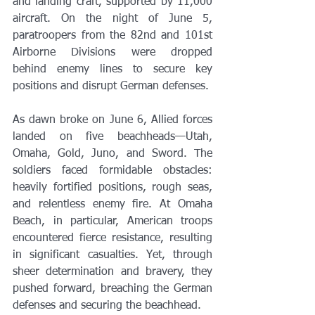
and landing craft, supported by 11,000 
aircraft. On the night of June 5, 
paratroopers from the 82nd and 101st 
Airborne Divisions were dropped 
behind enemy lines to secure key 
positions and disrupt German defenses.
As dawn broke on June 6, Allied forces 
landed on five beachheads—Utah, 
Omaha, Gold, Juno, and Sword. The 
soldiers faced formidable obstacles: 
heavily fortified positions, rough seas, 
and relentless enemy fire. At Omaha 
Beach, in particular, American troops 
encountered fierce resistance, resulting 
in significant casualties. Yet, through 
sheer determination and bravery, they 
pushed forward, breaching the German 
defenses and securing the beachhead.