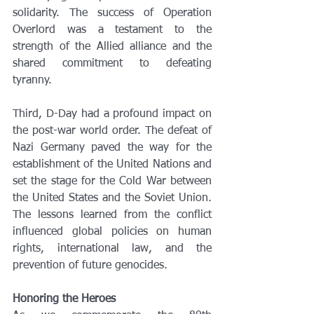
solidarity. The success of Operation 
Overlord was a testament to the 
strength of the Allied alliance and the 
shared commitment to defeating 
tyranny.
Third, D-Day had a profound impact on 
the post-war world order. The defeat of 
Nazi Germany paved the way for the 
establishment of the United Nations and 
set the stage for the Cold War between 
the United States and the Soviet Union. 
The lessons learned from the conflict 
influenced global policies on human 
rights, international law, and the 
prevention of future genocides.
Honoring the Heroes