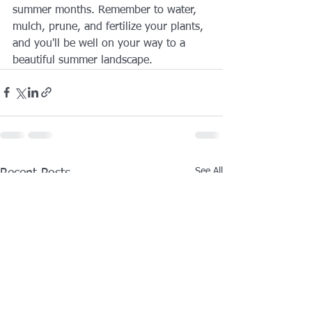
summer months. Remember to water, 
mulch, prune, and fertilize your plants, 
and you'll be well on your way to a 
beautiful summer landscape.
See All
Recent Posts