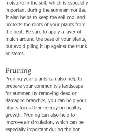
moisture in the soil, which is especially 
important during the summer months. 
It also helps to keep the soil cool and 
protects the roots of your plants from 
the heat. Be sure to apply a layer of 
mulch around the base of your plants, 
but avoid piling it up against the trunk 
or stems.
Pruning
Pruning your plants can also help to 
prepare your community's landscape 
for summer. By removing dead or 
damaged branches, you can help your 
plants focus their energy on healthy 
growth. Pruning can also help to 
improve air circulation, which can be 
especially important during the hot 