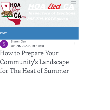
Elect
HOA
CA
Inspectors of Elections
855-701-VOTE
(8683)
Post
Shawn Clay
Jun 20, 2023
2 min read
How to Prepare Your
Community's Landscape
for The Heat of Summer