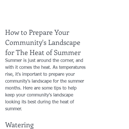
How to Prepare Your 
Community's Landscape 
for The Heat of Summer
Summer is just around the corner, and 
with it comes the heat. As temperatures 
rise, it's important to prepare your 
community's landscape for the summer 
months. Here are some tips to help 
keep your community's landscape 
looking its best during the heat of 
summer.
Watering