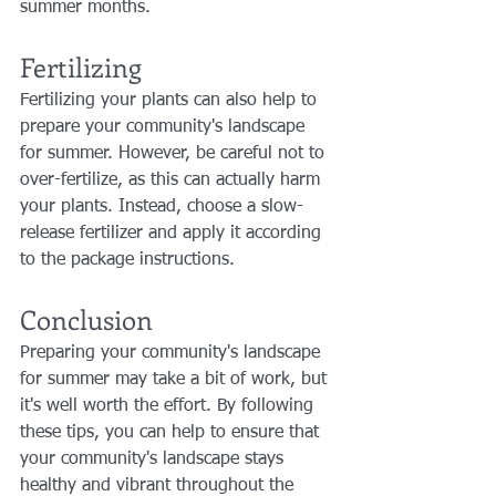
summer months.
Fertilizing
Fertilizing your plants can also help to 
prepare your community's landscape 
for summer. However, be careful not to 
over-fertilize, as this can actually harm 
your plants. Instead, choose a slow-
release fertilizer and apply it according 
to the package instructions.
Conclusion
Preparing your community's landscape 
for summer may take a bit of work, but 
it's well worth the effort. By following 
these tips, you can help to ensure that 
your community's landscape stays 
healthy and vibrant throughout the 