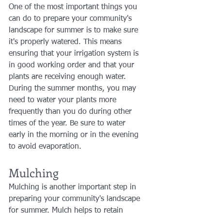
One of the most important things you 
can do to prepare your community's 
landscape for summer is to make sure 
it's properly watered. This means 
ensuring that your irrigation system is 
in good working order and that your 
plants are receiving enough water. 
During the summer months, you may 
need to water your plants more 
frequently than you do during other 
times of the year. Be sure to water 
early in the morning or in the evening 
to avoid evaporation.
Mulching
Mulching is another important step in 
preparing your community's landscape 
for summer. Mulch helps to retain 